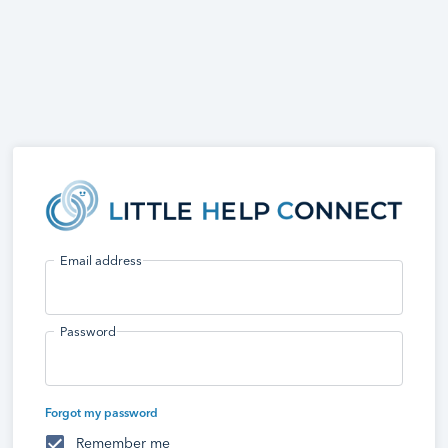
Email address
Password
Forgot my password
Remember me