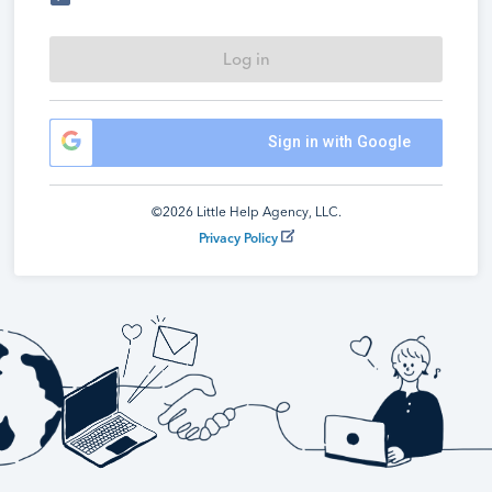
Log in
Sign in with Google
©2026 Little Help Agency, LLC.
Privacy Policy